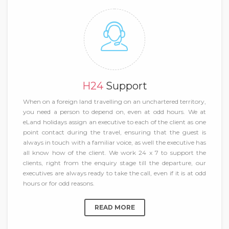
H24
Support
When on a foreign land travelling on an unchartered territory,
you need a person to depend on, even at odd hours. We at
eLand holidays assign an executive to each of the client as one
point contact during the travel, ensuring that the guest is
always in touch with a familiar voice, as well the executive has
all know how of the client. We work 24 x 7 to support the
clients, right from the enquiry stage till the departure, our
executives are always ready to take the call, even if it is at odd
hours or for odd reasons.
READ MORE