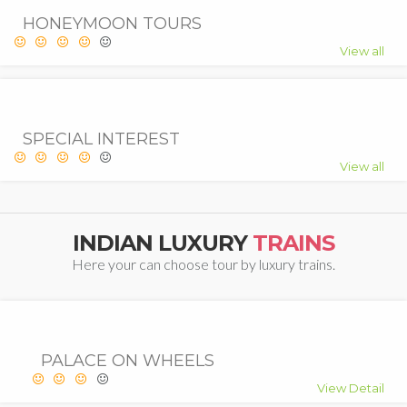
HONEYMOON TOURS
View all
SPECIAL INTEREST
View all
INDIAN LUXURY
TRAINS
Here your can choose tour by luxury trains.
PALACE ON WHEELS
View Detail