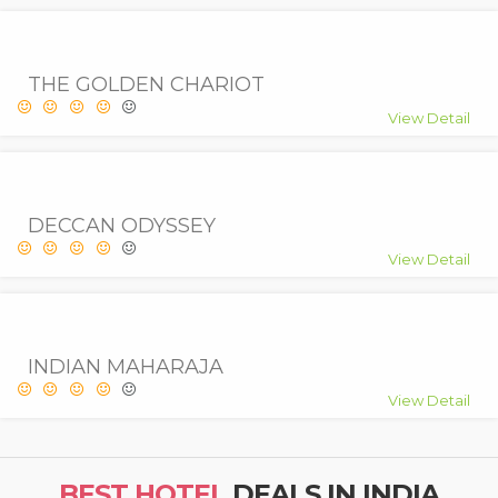
THE GOLDEN CHARIOT
View Detail
DECCAN ODYSSEY
View Detail
INDIAN MAHARAJA
View Detail
BEST HOTEL
DEALS IN INDIA