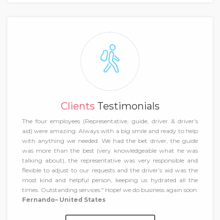
Clients
Testimonials
The four employees (Representative, guide, driver & driver’s
aid) were amazing. Always with a big smile and ready to help
with anything we needed. We had the bet driver, the guide
was more than the best (very knowledgeable what he was
talking about), the representative was very responsible and
flexible to adjust to our requests and the driver’s aid was the
most kind and helpful person, keeping us hydrated all the
times. Outstanding services." Hope! we do business again soon
Fernando– United States