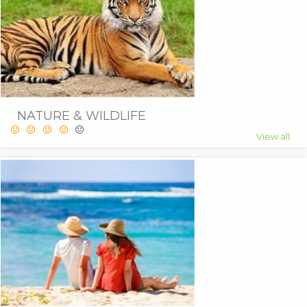
NATURE & WILDLIFE
View all