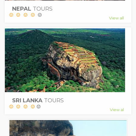
NEPAL
TOURS
View all
SRI LANKA
TOURS
View al