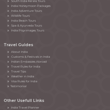
South India Kerala Tours
India Honeymoon Packages
India Adventure Tours
Wildlife Tours
India Beach Tours
Spa & Ayurveda Tours
India Pilgrimages Tours
Travel Guides
About India
Customs & Festivals in India
Indian Embassies Abroad
Travel Rules for India
Travel Tips
Weather in India
Visa Rules for India
Testimonial
Other Usefull Links
India Travel Planner