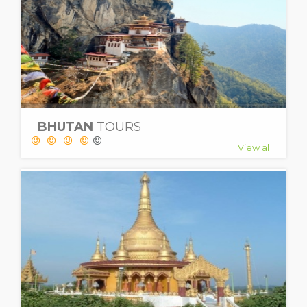
BHUTAN
TOURS
View al