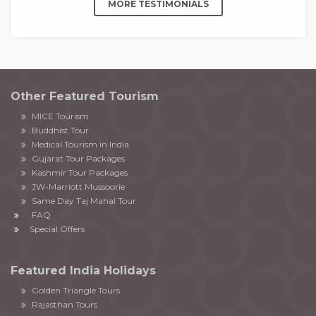
MORE TESTIMONIALS
Other Featured Tourism
MICE Tourism
Buddhist Tour
Medical Tourism in India
Gujarat Tour Packages
Kashmir Tour Packages
JW-Marriott Mussoorie
Same Day Taj Mahal Tour
FAQ
Special Offers
Featured India Holidays
Golden Triangle Tours
Rajasthan Tours