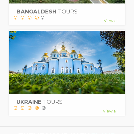
BANGALDESH
TOURS
View al
UKRAINE
TOURS
View all