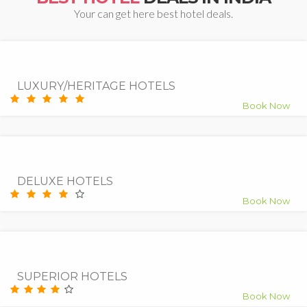
Your can get here best hotel deals.
7.5
Good
LUXURY/HERITAGE HOTELS
Book Now
9.0
Superb
DELUXE HOTELS
Book Now
9.5
Superb
SUPERIOR HOTELS
Book Now