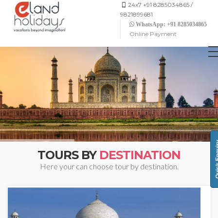
24x7 +91 8285034865 /
9821899681
WhatsApp: +91 8285034865
Online Payment
Quick 
TOURS BY
DESTINATION
Here your can choose tour by destination.