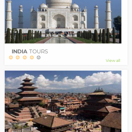
INDIA
TOURS
View all