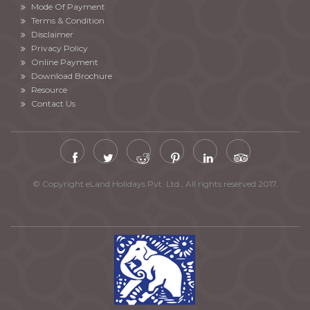
Mode Of Payment
Terms & Condition
Disclaimer
Privacy Policy
Online Payment
Download Brochure
Resource
Contact Us
© Copyright eLand Holidays Pvt. Ltd., All rights reserved 2017.
Chardham Yatra by Helicopter