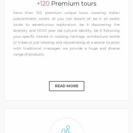
+120
Premium tours
More than 120 premium unique tours covering Indian
subcontinent, covers all you can dream of, be it an exotic
locale to adventurous exploration, be it discovering the
diversity and 5000 year old cultural identity, be it following
your specific interest in cooking, heritage, architecture, textile
or tribes or just relaxing and rejuvenating at a serene location
with traditional massages, we provide a huge and diverse
range of products.
READ MORE