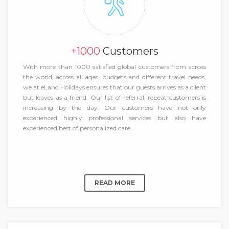
+1000
Customers
With more than 1000 satisfied global customers from across
the world, across all ages, budgets and different travel needs,
we at eLand Holidays ensures that our guests arrives as a client
but leaves as a friend. Our list of referral, repeat customers is
increasing by the day. Our customers have not only
experienced highly professional services but also have
experienced best of personalized care.
READ MORE