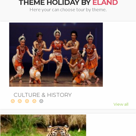
THEME HOLIDAY BY
ELAND
Here your can choose tour by theme.
CULTURE & HISTORY
View all