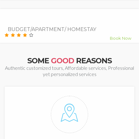
7.5
Good
BUDGET/APARTMENT/ HOMESTAY
Book Now
SOME
GOOD
REASONS
Authentic customized tours, Affordable services, Professional
yet personalized services