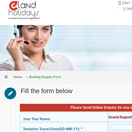
24x7 
Wha
Home
Booking Enquiry Form
Fill the form below
Please Send Online Enquiry for any 
Grand Rajast
Your Tour Name:
Tentative Travel Date(DD-MM-YY):
*