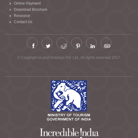
Online Payment
Download Brochure
Resource
Contact Us
© Copyright eLand Holidays Pvt. Ltd., All rights reserved 2017.
Chardham Yatra by Helicopter