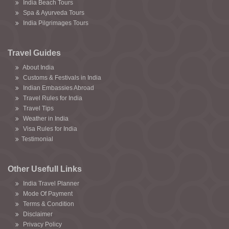
India Beach Tours
Spa & Ayurveda Tours
India Pilgrimages Tours
Travel Guides
About India
Customs & Festivals in India
Indian Embassies Abroad
Travel Rules for India
Travel Tips
Weather in India
Visa Rules for India
Testimonial
Other Usefull Links
India Travel Planner
Mode Of Payment
Terms & Condition
Disclaimer
Privacy Policy