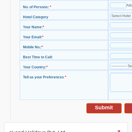
Adu
No. of Persons:
*
Hotel Category
Your Name:
*
Your Email:
*
Mobile No.:
*
Best Time to Call:
Your Country:
*
Tell us your Preferences
*