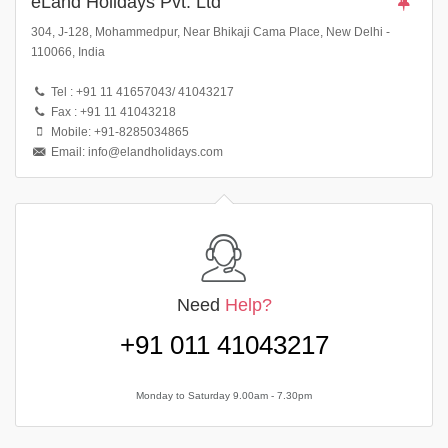
eLand Holidays Pvt. Ltd
304, J-128, Mohammedpur, Near Bhikaji Cama Place, New Delhi -
110066, India
Tel : +91 11 41657043/ 41043217
Fax : +91 11 41043218
Mobile: +91-8285034865
Email: info@elandholidays.com
Need
Help?
+91 011 41043217
Monday to Saturday 9.00am - 7.30pm