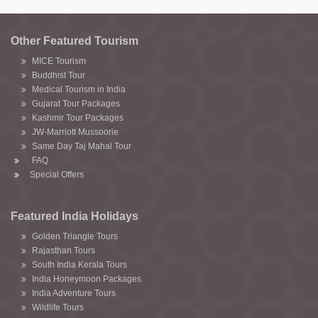
Other Featured Tourism
MICE Tourism
Buddhist Tour
Medical Tourism in India
Gujarat Tour Packages
Kashmir Tour Packages
JW-Marriott Mussoorie
Same Day Taj Mahal Tour
FAQ
Special Offers
Featured India Holidays
Golden Triangle Tours
Rajasthan Tours
South India Kerala Tours
India Honeymoon Packages
India Adventure Tours
Wildlife Tours