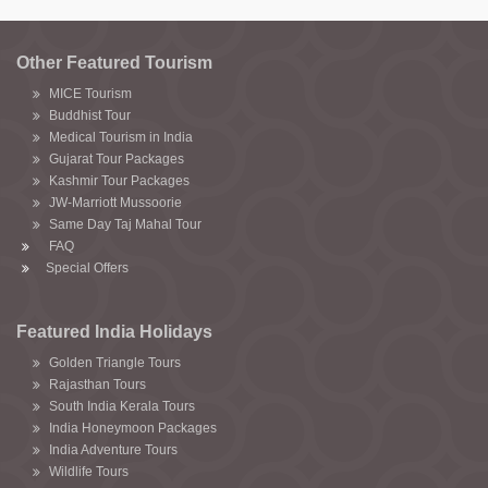
Other Featured Tourism
MICE Tourism
Buddhist Tour
Medical Tourism in India
Gujarat Tour Packages
Kashmir Tour Packages
JW-Marriott Mussoorie
Same Day Taj Mahal Tour
FAQ
Special Offers
Featured India Holidays
Golden Triangle Tours
Rajasthan Tours
South India Kerala Tours
India Honeymoon Packages
India Adventure Tours
Wildlife Tours