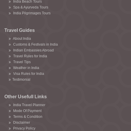
India Beach Tours
Spa & Ayurveda Tours
India Pilgrimages Tours
Travel Guides
About India
Customs & Festivals in India
Indian Embassies Abroad
Travel Rules for India
Travel Tips
Weather in India
Visa Rules for India
Testimonial
Other Usefull Links
India Travel Planner
Mode Of Payment
Terms & Condition
Disclaimer
Privacy Policy