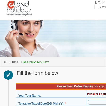
24x7 
Wha
Home
Booking Enquiry Form
Fill the form below
Please Send Online Enquiry for any 
Pushkar Festi
Your Tour Name:
Tentative Travel Date(DD-MM-YY):
*