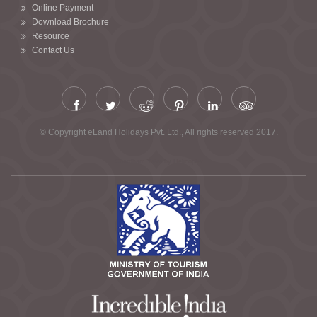
Online Payment
Download Brochure
Resource
Contact Us
© Copyright eLand Holidays Pvt. Ltd., All rights reserved 2017.
Chardham Yatra by Helicopter