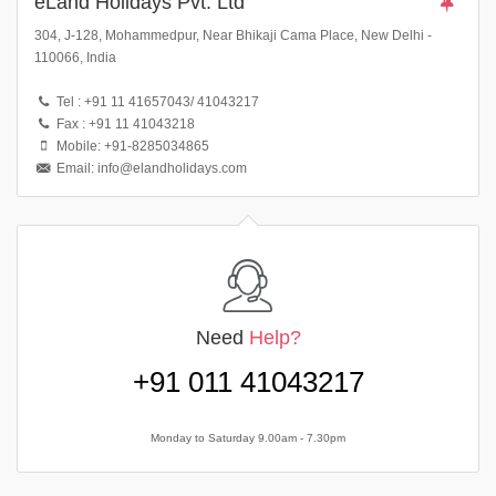
eLand Holidays Pvt. Ltd
304, J-128, Mohammedpur, Near Bhikaji Cama Place, New Delhi -
110066, India
Tel : +91 11 41657043/ 41043217
Fax : +91 11 41043218
Mobile: +91-8285034865
Email: info@elandholidays.com
Need
Help?
+91 011 41043217
Monday to Saturday 9.00am - 7.30pm