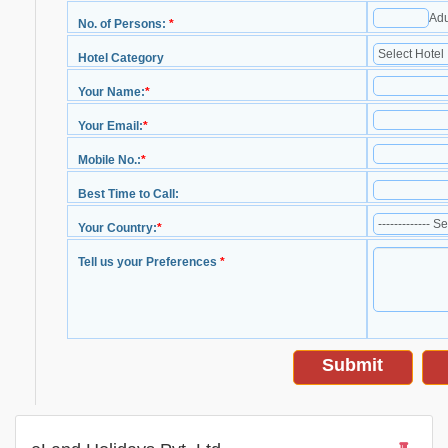
Adu
No. of Persons:
*
Hotel Category
Your Name:
*
Your Email:
*
Mobile No.:
*
Best Time to Call:
Your Country:
*
Tell us your Preferences
*