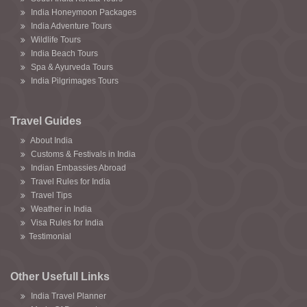
India Honeymoon Packages
India Adventure Tours
Wildlife Tours
India Beach Tours
Spa & Ayurveda Tours
India Pilgrimages Tours
Travel Guides
About India
Customs & Festivals in India
Indian Embassies Abroad
Travel Rules for India
Travel Tips
Weather in India
Visa Rules for India
Testimonial
Other Usefull Links
India Travel Planner