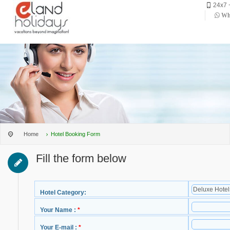
24x7 
Wha
Home
Hotel Booking Form
Fill the form below
Hotel Category:
Your Name :
*
Your E-mail :
*