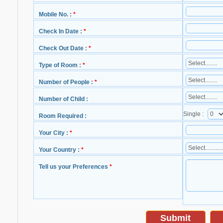
Mobile No. :
*
Check In Date :
*
Check Out Date :
*
Type of Room :
*
Number of People :
*
Number of Child :
Single :
Room Required :
Your City :
*
Your Country :
*
Tell us your Preferences
*