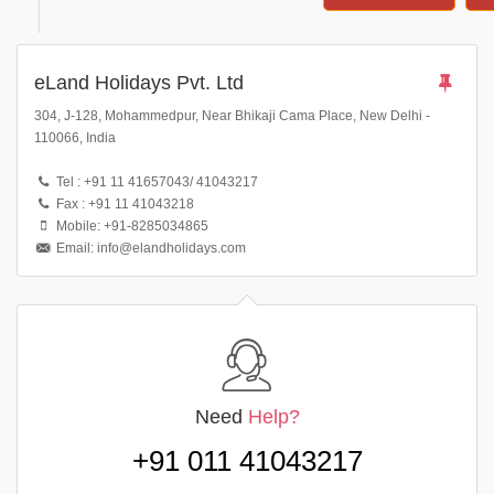
eLand Holidays Pvt. Ltd
304, J-128, Mohammedpur, Near Bhikaji Cama Place, New Delhi -
110066, India
Tel : +91 11 41657043/ 41043217
Fax : +91 11 41043218
Mobile: +91-8285034865
Email: info@elandholidays.com
Need
Help?
+91 011 41043217