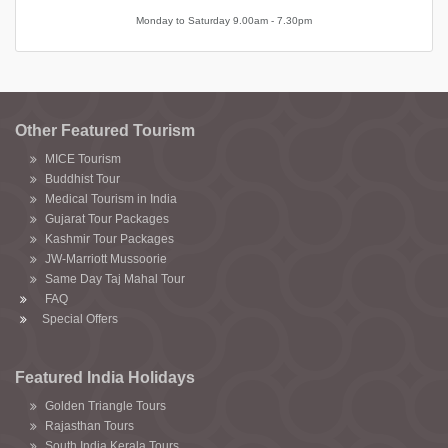
Monday to Saturday 9.00am - 7.30pm
Other Featured Tourism
MICE Tourism
Buddhist Tour
Medical Tourism in India
Gujarat Tour Packages
Kashmir Tour Packages
JW-Marriott Mussoorie
Same Day Taj Mahal Tour
FAQ
Special Offers
Featured India Holidays
Golden Triangle Tours
Rajasthan Tours
South India Kerala Tours