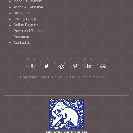
Mode Of Payment
Terms & Condition
Disclaimer
Privacy Policy
Online Payment
Download Brochure
Resource
Contact Us
© Copyright eLand Holidays Pvt. Ltd., All rights reserved 2017.
Chardham Yatra by Helicopter