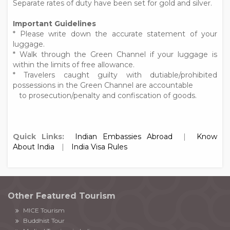
Separate rates of duty have been set for gold and silver.
Important Guidelines
* Please write down the accurate statement of your
luggage.
* Walk through the Green Channel if your luggage is
within the limits of free allowance.
* Travelers caught guilty with dutiable/prohibited
possessions in the Green Channel are accountable
to prosecution/penalty and confiscation of goods.
Quick Links:
Indian Embassies Abroad
|
Know
About India
|
India Visa Rules
Other Featured Tourism
MICE Tourism
Buddhist Tour