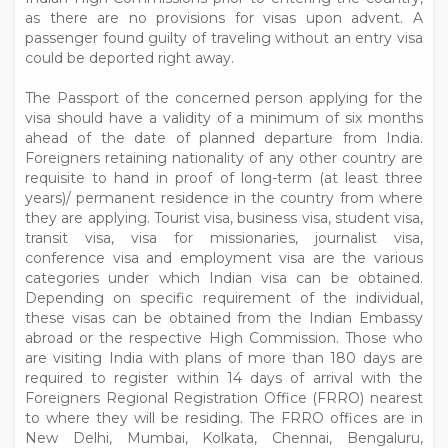
as there are no provisions for visas upon advent. A
passenger found guilty of traveling without an entry visa
could be deported right away.
The Passport of the concerned person applying for the
visa should have a validity of a minimum of six months
ahead of the date of planned departure from India.
Foreigners retaining nationality of any other country are
requisite to hand in proof of long-term (at least three
years)/ permanent residence in the country from where
they are applying. Tourist visa, business visa, student visa,
transit visa, visa for missionaries, journalist visa,
conference visa and employment visa are the various
categories under which Indian visa can be obtained.
Depending on specific requirement of the individual,
these visas can be obtained from the Indian Embassy
abroad or the respective High Commission. Those who
are visiting India with plans of more than 180 days are
required to register within 14 days of arrival with the
Foreigners Regional Registration Office (FRRO) nearest
to where they will be residing. The FRRO offices are in
New Delhi, Mumbai, Kolkata, Chennai, Bengaluru,