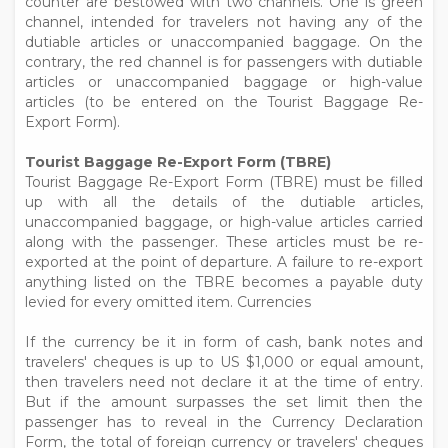
counter are bestowed with two channels. One is green
channel, intended for travelers not having any of the
dutiable articles or unaccompanied baggage. On the
contrary, the red channel is for passengers with dutiable
articles or unaccompanied baggage or high-value
articles (to be entered on the Tourist Baggage Re-
Export Form).
Tourist Baggage Re-Export Form (TBRE)
Tourist Baggage Re-Export Form (TBRE) must be filled
up with all the details of the dutiable articles,
unaccompanied baggage, or high-value articles carried
along with the passenger. These articles must be re-
exported at the point of departure. A failure to re-export
anything listed on the TBRE becomes a payable duty
levied for every omitted item. Currencies
If the currency be it in form of cash, bank notes and
travelers' cheques is up to US $1,000 or equal amount,
then travelers need not declare it at the time of entry.
But if the amount surpasses the set limit then the
passenger has to reveal in the Currency Declaration
Form, the total of foreign currency or travelers' cheques