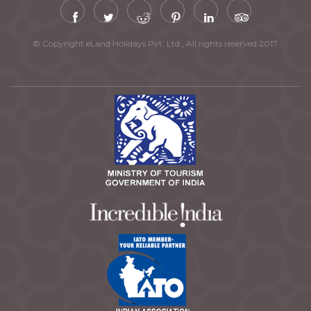
© Copyright eLand Holidays Pvt. Ltd., All rights reserved 2017.
Chardham Yatra by Helicopter