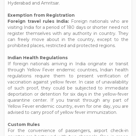
Hyderabad and Amritsar.
Exemption from Registration
Foreign travel rules India:
Foreign nationals who are
visiting India for a period of 180 days or shorter need not
register themselves with any authority in country. They
can freely move about in the country, except to the
prohibited places, restricted and protected regions.
Indian Health Regulations
If foreign nationals arriving in India originate or transit
through Yellow Fever endemic countries, Indian health
regulations require them to present verification of
vaccination against yellow fever. In case of unavailability
of such proof, they could be subjected to immediate
deportation or detention for six days in the yellow-fever
quarantine center. If you transit through any part of
Yellow Fever endemic country, even for one day, you are
advised to carry proof of yellow fever immunization.
Custom Rules
For the convenience of passengers, airport check-in