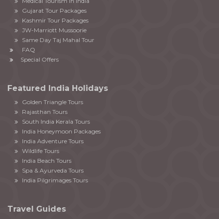
Medical Tourism in India
Gujarat Tour Packages
Kashmir Tour Packages
JW-Marriott Mussoorie
Same Day Taj Mahal Tour
FAQ
Special Offers
Featured India Holidays
Golden Triangle Tours
Rajasthan Tours
South India Kerala Tours
India Honeymoon Packages
India Adventure Tours
Wildlife Tours
India Beach Tours
Spa & Ayurveda Tours
India Pilgrimages Tours
Travel Guides