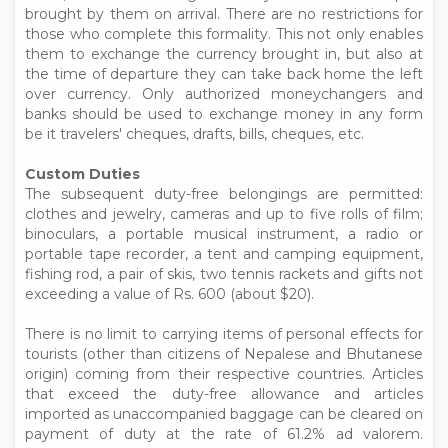
brought by them on arrival. There are no restrictions for
those who complete this formality. This not only enables
them to exchange the currency brought in, but also at
the time of departure they can take back home the left
over currency. Only authorized moneychangers and
banks should be used to exchange money in any form
be it travelers' cheques, drafts, bills, cheques, etc.
Custom Duties
The subsequent duty-free belongings are permitted:
clothes and jewelry, cameras and up to five rolls of film;
binoculars, a portable musical instrument, a radio or
portable tape recorder, a tent and camping equipment,
fishing rod, a pair of skis, two tennis rackets and gifts not
exceeding a value of Rs. 600 (about $20).
There is no limit to carrying items of personal effects for
tourists (other than citizens of Nepalese and Bhutanese
origin) coming from their respective countries. Articles
that exceed the duty-free allowance and articles
imported as unaccompanied baggage can be cleared on
payment of duty at the rate of 61.2% ad valorem.