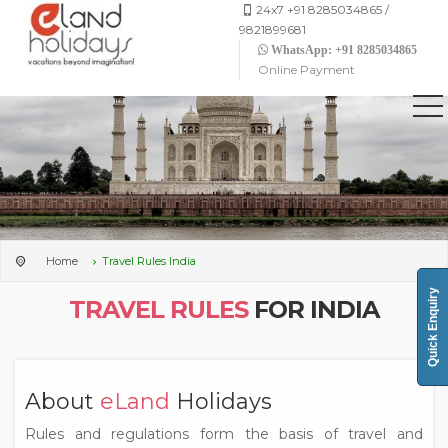
24x7 +91 8285034865 /
9821899681
WhatsApp: +91 8285034865
Online Payment
Home
Travel Rules India
Quick Enquiry
TRAVEL RULES
FOR INDIA
About
eLand
Holidays
Rules and regulations form the basis of travel and