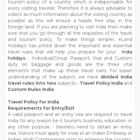
tourism policy of a country which is indispensable for
every visiting traveler. Therefore it is always advisable to
collect as much information about the visiting country as
possible as this will ensure a hassle free stay in the
foreign land. If you are planning to visit India then make
sure that you go through all the requisites of the travel
and tourism policy. To make things simpler, eLand
Holidays has jotted down the important and essential
travel rules that will help you prepare for your
India
holidays
. Individual/Group Passport, Visa and Custom
duty on baggage and goods are the three vital
elements that make up these travel rules. For easier
understanding of the subject, we have
divided India
travel rules into two
subjects -
Travel Policy India
and
Custom Rules India
.
Travel Policy for India
Requirements for Entry/Exit
A valid passport and an entry visa are required to travel
India for any reason be it tourism, business, education or
any other purpose - travelers need to obtain an entry
visa. Visitors must apply for visas at an Indian Embassy or
Indian High Commissions prior to entering the country,