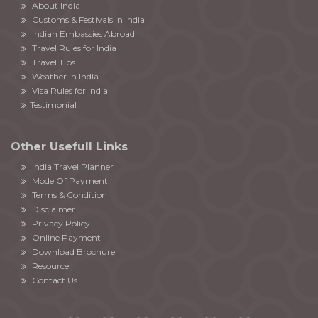
About India
Customs & Festivals in India
Indian Embassies Abroad
Travel Rules for India
Travel Tips
Weather in India
Visa Rules for India
Testimonial
Other Usefull Links
India Travel Planner
Mode Of Payment
Terms & Condition
Disclaimer
Privacy Policy
Online Payment
Download Brochure
Resource
Contact Us