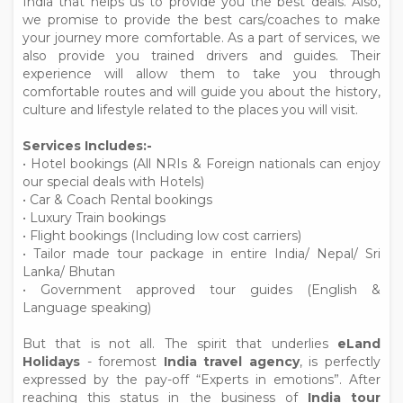
India that helps us to provide you the best deals. Also,
we promise to provide the best cars/coaches to make
your journey more comfortable. As a part of services, we
also provide you trained drivers and guides. Their
experience will allow them to take you through
comfortable routes and will guide you about the history,
culture and lifestyle related to the places you will visit.
Services Includes:-
• Hotel bookings (All NRIs & Foreign nationals can enjoy
our special deals with Hotels)
• Car & Coach Rental bookings
• Luxury Train bookings
• Flight bookings (Including low cost carriers)
• Tailor made tour package in entire India/ Nepal/ Sri
Lanka/ Bhutan
• Government approved tour guides (English &
Language speaking)
But that is not all. The spirit that underlies
eLand
Holidays
- foremost
India travel agency
, is perfectly
expressed by the pay-off “Experts in emotions”. After
reaching this status in the business of
India tour