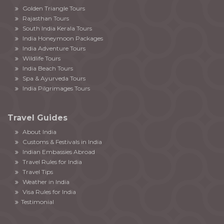
Golden Triangle Tours
Rajasthan Tours
South India Kerala Tours
India Honeymoon Packages
India Adventure Tours
Wildlife Tours
India Beach Tours
Spa & Ayurveda Tours
India Pilgrimages Tours
Travel Guides
About India
Customs & Festivals in India
Indian Embassies Abroad
Travel Rules for India
Travel Tips
Weather in India
Visa Rules for India
Testimonial