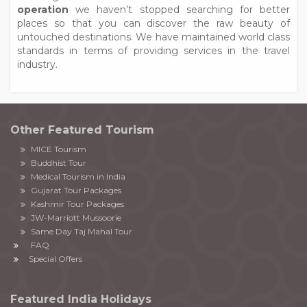
operation
we haven’t stopped searching for better
places so that you can discover the raw beauty of
untouched destinations. We have maintained world class
standards in terms of providing services in the travel
industry.
Other Featured Tourism
MICE Tourism
Buddhist Tour
Medical Tourism in India
Gujarat Tour Packages
Kashmir Tour Packages
JW-Marriott Mussoorie
Same Day Taj Mahal Tour
FAQ
Special Offers
Featured India Holidays