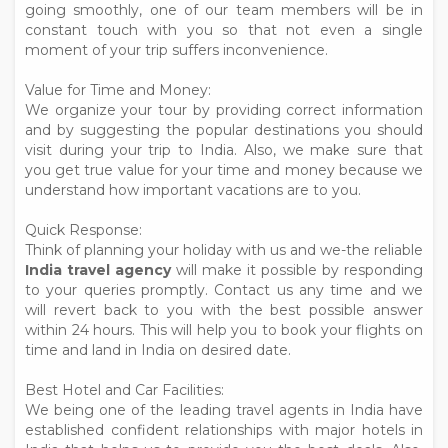
going smoothly, one of our team members will be in
constant touch with you so that not even a single
moment of your trip suffers inconvenience.
Value for Time and Money:
We organize your tour by providing correct information
and by suggesting the popular destinations you should
visit during your trip to India. Also, we make sure that
you get true value for your time and money because we
understand how important vacations are to you.
Quick Response:
Think of planning your holiday with us and we-the reliable
India travel agency
will make it possible by responding
to your queries promptly. Contact us any time and we
will revert back to you with the best possible answer
within 24 hours. This will help you to book your flights on
time and land in India on desired date.
Best Hotel and Car Facilities:
We being one of the leading travel agents in India have
established confident relationships with major hotels in