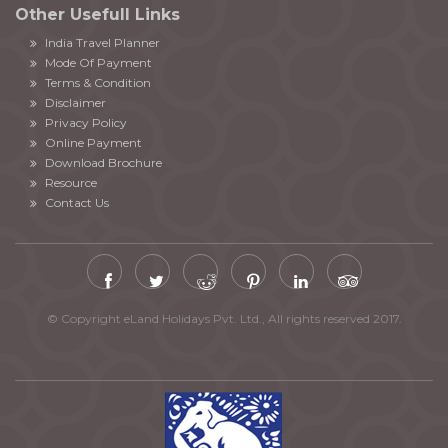
Other Usefull Links
India Travel Planner
Mode Of Payment
Terms & Condition
Disclaimer
Privacy Policy
Online Payment
Download Brochure
Resource
Contact Us
© Copyright eLand Holidays Pvt. Ltd., All rights reserved 2017.
Chardham Yatra by Helicopter