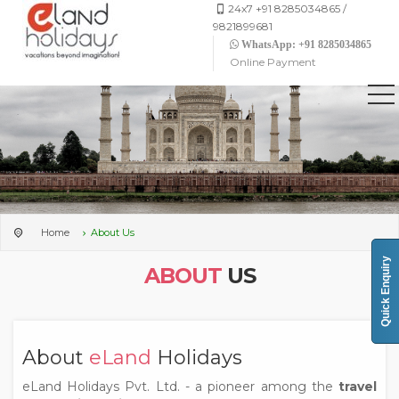
24x7 +91 8285034865 /
9821899681
WhatsApp: +91 8285034865
Online Payment
Home
About Us
Quick Enquiry
ABOUT
US
About
eLand
Holidays
eLand Holidays Pvt. Ltd. - a pioneer among the
travel