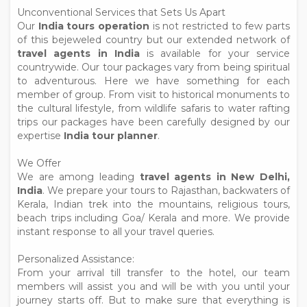
Unconventional Services that Sets Us Apart
Our
India tours operation
is not restricted to few parts
of this bejeweled country but our extended network of
travel agents in India
is available for your service
countrywide. Our tour packages vary from being spiritual
to adventurous. Here we have something for each
member of group. From visit to historical monuments to
the cultural lifestyle, from wildlife safaris to water rafting
trips our packages have been carefully designed by our
expertise
India tour planner
.
We Offer
We are among leading
travel agents in New Delhi,
India
. We prepare your tours to Rajasthan, backwaters of
Kerala, Indian trek into the mountains, religious tours,
beach trips including Goa/ Kerala and more. We provide
instant response to all your travel queries.
Personalized Assistance:
From your arrival till transfer to the hotel, our team
members will assist you and will be with you until your
journey starts off. But to make sure that everything is