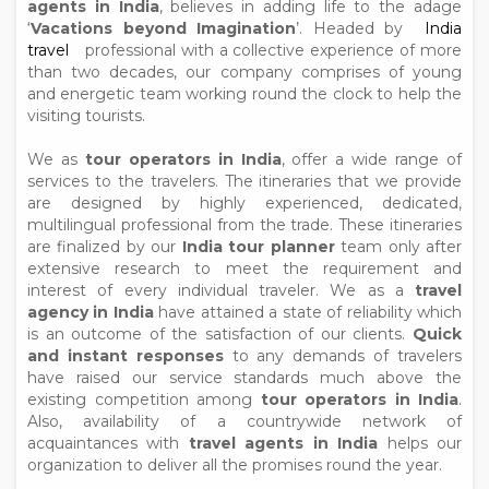
agents in India
, believes in adding life to the adage
‘
Vacations beyond Imagination
’. Headed by
India
travel
professional with a collective experience of more
than two decades, our company comprises of young
and energetic team working round the clock to help the
visiting tourists.
We as
tour operators in India
, offer a wide range of
services to the travelers. The itineraries that we provide
are designed by highly experienced, dedicated,
multilingual professional from the trade. These itineraries
are finalized by our
India tour planner
team only after
extensive research to meet the requirement and
interest of every individual traveler. We as a
travel
agency in India
have attained a state of reliability which
is an outcome of the satisfaction of our clients.
Quick
and instant responses
to any demands of travelers
have raised our service standards much above the
existing competition among
tour operators in India
.
Also, availability of a countrywide network of
acquaintances with
travel agents in India
helps our
organization to deliver all the promises round the year.