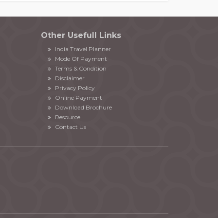
Other Usefull Links
India Travel Planner
Mode Of Payment
Terms & Condition
Disclaimer
Privacy Policy
Online Payment
Download Brochure
Resource
Contact Us