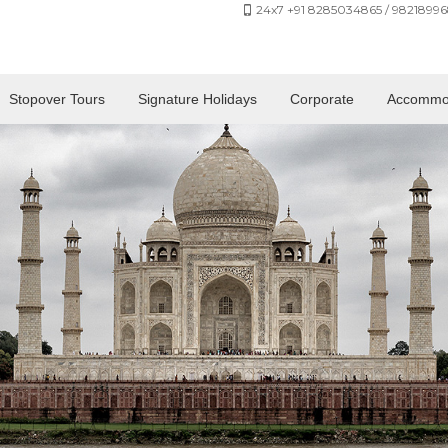
24x7 +91 8285034865 / 98218996
Stopover Tours
Signature Holidays
Corporate
Accommo