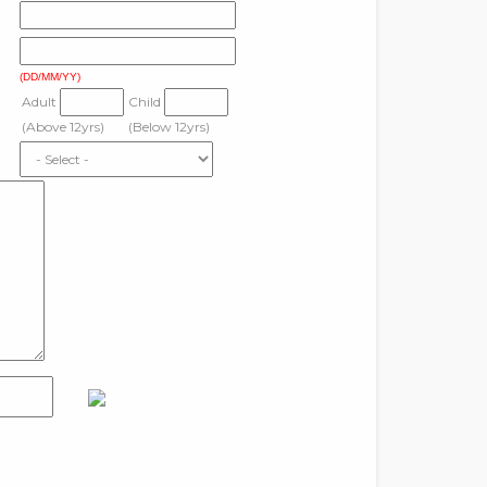
(DD/MM/YY)
Adult
Child
(Above 12yrs)
(Below 12yrs)