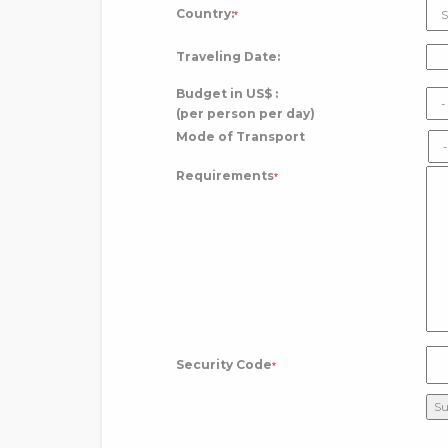
Country:
*
Traveling Date:
Budget in US$ :
(per person per day)
Mode of Transport
Requirements
*
Security Code
*