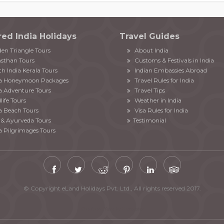
red India Holidays
Travel Guides
en Triangle Tours
About India
sthan Tours
Customs & Festivals in India
h India Kerala Tours
Indian Embassies Abroad
ia Honeymoon Packages
Travel Rules for India
a Adventure Tours
Travel Tips
life Tours
Weather in India
a Beach Tours
Visa Rules for India
& Ayurveda Tours
Testimonial
a Pilgrimages Tours
© Copyright eLand Holidays Pvt. Ltd., All rights reserved 2017.
Chardham Yatra by Helicopter