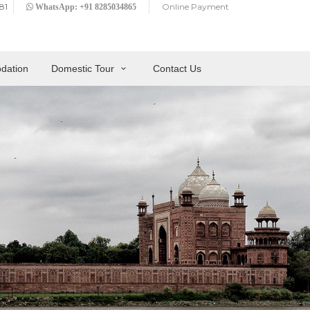
81
Online Payment
WhatsApp: +91 8285034865
dation
Domestic Tour
Contact Us