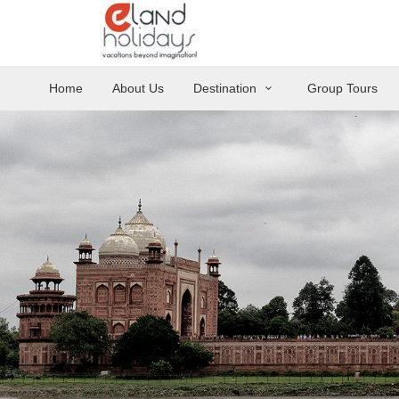
Home
About Us
Destination
Group Tours