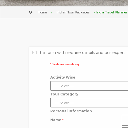
Home
Indian Tour Packages
India Travel Planner
Fill the form with require details and our expert
* Fields are mandatory
Activity Wise
Tour Category
Personal Information
Name:
*