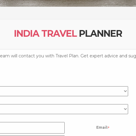
INDIA TRAVEL
PLANNER
 team will contact you with Travel Plan. Get expert advice and sug
Email:
*