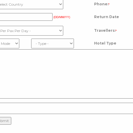
Phone:
*
Return Date
(DD/MM/YY)
Travellers:
*
Hotel Type