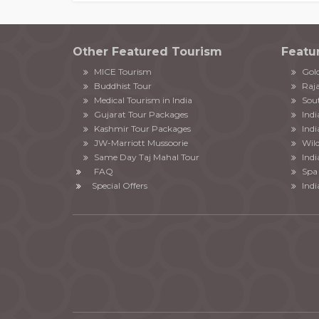
Other Featured Tourism
Featu
MICE Tourism
Gold
Buddhist Tour
Raja
Medical Tourism in India
Sout
Gujarat Tour Packages
Ind
Kashmir Tour Packages
Indi
JW-Marriott Mussoorie
Wild
Same Day Taj Mahal Tour
Indi
FAQ
Spa 
Special Offers
Indi