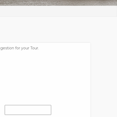
gestion for your Tour.