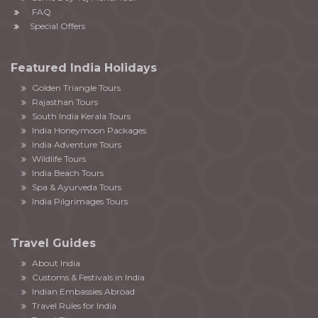
FAQ
Special Offers
Featured India Holidays
Golden Triangle Tours
Rajasthan Tours
South India Kerala Tours
India Honeymoon Packages
India Adventure Tours
Wildlife Tours
India Beach Tours
Spa & Ayurveda Tours
India Pilgrimages Tours
Travel Guides
About India
Customs & Festivals in India
Indian Embassies Abroad
Travel Rules for India