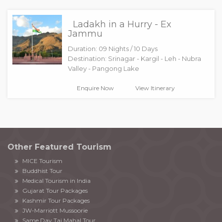
Ladakh in a Hurry - Ex
Jammu
Duration: 09 Nights / 10 Days
Destination: Srinagar - Kargil - Leh - Nubra
Valley - Pangong Lake
Enquire Now
View Itinerary
Other Featured Tourism
MICE Tourism
Buddhist Tour
Medical Tourism in India
Gujarat Tour Packages
Kashmir Tour Packages
JW-Marriott Mussoorie
Same Day Taj Mahal Tour