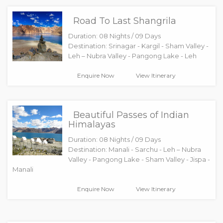
Road To Last Shangrila
Duration: 08 Nights / 09 Days
Destination: Srinagar - Kargil - Sham Valley -
Leh – Nubra Valley - Pangong Lake - Leh
Enquire Now
View Itinerary
Beautiful Passes of Indian
Himalayas
Duration: 08 Nights / 09 Days
Destination: Manali - Sarchu - Leh – Nubra
Valley - Pangong Lake - Sham Valley - Jispa -
Manali
Enquire Now
View Itinerary