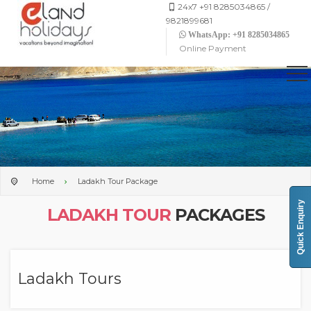
24x7 +91 8285034865 /
9821899681
WhatsApp: +91 8285034865
Online Payment
Home
Ladakh Tour Package
Quick Enquiry
LADAKH TOUR
PACKAGES
Ladakh Tours