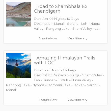
Road to Shambhala Ex
Chandigarh
Duration: 09 Nights / 10 Days
Destination: Manali - Sarchu - Leh – Nubra
Valley - Pangong Lake - Sham Valley - Leh
Enquire Now
View Itinerary
Amazing Himalayan Trails
with LOC
Duration: 11 Nights / 12 Days
Destination: Srinagar - Kargil - Sham Valley -
Leh - Hunder – Turtuk – Nubra Valley -
Pangong Lake - Nyoma – Tsomoriri Lake - Tsokar – Sarchu -
Manali
Enquire Now
View Itinerary