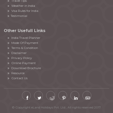
Travel Tips
Weather in India
Visa Rules for India
Testimonial
Other Usefull Links
India Travel Planner
Mode Of Payment
Terms & Condition
Disclaimer
Privacy Policy
Online Payment
Download Brochure
Resource
Contact Us
© Copyright eLand Holidays Pvt. Ltd., All rights reserved 2017.