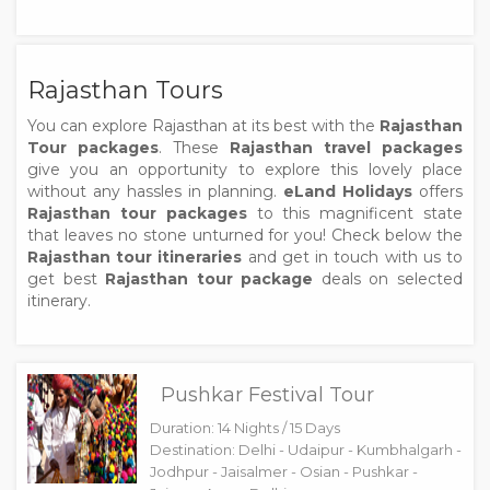
Rajasthan Tours
You can explore Rajasthan at its best with the
Rajasthan
Tour packages
. These
Rajasthan travel packages
give you an opportunity to explore this lovely place
without any hassles in planning.
eLand Holidays
offers
Rajasthan tour packages
to this magnificent state
that leaves no stone unturned for you! Check below the
Rajasthan tour itineraries
and get in touch with us to
get best
Rajasthan tour package
deals on selected
itinerary.
Pushkar Festival Tour
Duration: 14 Nights / 15 Days
Destination: Delhi - Udaipur - Kumbhalgarh -
Jodhpur - Jaisalmer - Osian - Pushkar -