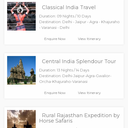
Classical India Travel
Duration: 09 Nights / 10 Days
Destination: Delhi - Jaipur - Agra - Khajuraho
- Varanasi - Delhi
Enquire Now
View Itinerary
Central India Splendour Tour
Duration: 13 Nights / 14 Days
Destination: Delhi-Jaipur-Agra-Gwalior-
Orcha-Khajuraho-Varanasi
Enquire Now
View Itinerary
Rural Rajasthan Expedition by
Horse Safaris