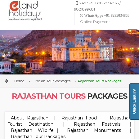
24x7 +91 8285034865 /
9821899681
WhatsApp: +91 8285034865
Online Payment
Home
Indian Tour Packages
Rajasthan Tours Packages
Quick Enquiry
RAJASTHAN TOURS
PACKAGES
About Rajasthan
|
Rajasthan Food
|
Rajasthan
Tourist Destination
|
Rajasthan Festivals
|
Rajasthan Wildlife
|
Rajasthan Monuments
|
Rajasthan Tour Packages