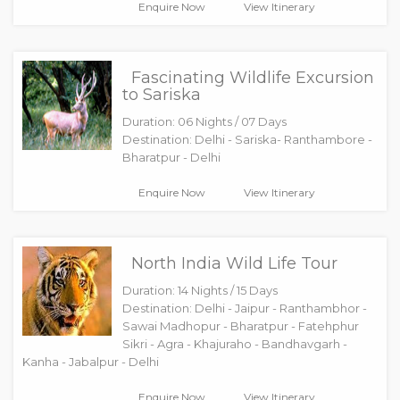
Enquire Now
View Itinerary
Fascinating Wildlife Excursion
to Sariska
Duration: 06 Nights / 07 Days
Destination: Delhi - Sariska- Ranthambore -
Bharatpur - Delhi
Enquire Now
View Itinerary
North India Wild Life Tour
Duration: 14 Nights / 15 Days
Destination: Delhi - Jaipur - Ranthambhor -
Sawai Madhopur - Bharatpur - Fatehphur
Sikri - Agra - Khajuraho - Bandhavgarh -
Kanha - Jabalpur - Delhi
Enquire Now
View Itinerary