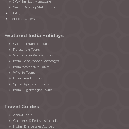
JW-Marriott Mussoorie
Same Day Taj Mahal Tour
FAQ
Special Offers
Featured India Holidays
Golden Triangle Tours
Rajasthan Tours
South India Kerala Tours
India Honeymoon Packages
India Adventure Tours
Wildlife Tours
India Beach Tours
Spa & Ayurveda Tours
India Pilgrimages Tours
Travel Guides
About India
Customs & Festivals in India
Indian Embassies Abroad