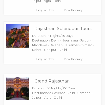
Jaipur - Agra - Delhi
Enquire Now
View Itinerary
Rajasthan Splendour Tours
Duration: 14 Nights / 15 Days
Destination: Delhi - Neemrana - Jaipur -
Mandawa - Bikaner - Jaislamer-Khimsar -
Rohet - Udaipur - Delhi
Enquire Now
View Itinerary
Grand Rajasthan
Duration: 05 Nights / 06 Days
Destinations Covered: Delhi - Samode –
Jaipur – Agra - Delhi