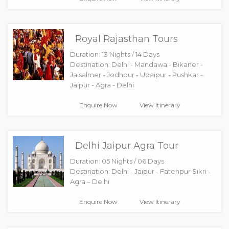
Royal Rajasthan Tours
Duration: 13 Nights / 14 Days
Destination: Delhi - Mandawa - Bikaner -
Jaisalmer - Jodhpur - Udaipur - Pushkar -
Jaipur - Agra - Delhi
Enquire Now
View Itinerary
Delhi Jaipur Agra Tour
Duration: 05 Nights / 06 Days
Destination: Delhi - Jaipur - Fatehpur Sikri -
Agra – Delhi
Enquire Now
View Itinerary