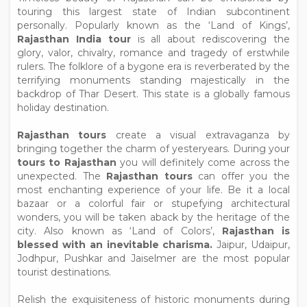
touring this largest state of Indian subcontinent
personally. Popularly known as the ‘Land of Kings’,
Rajasthan India tour
is all about rediscovering the
glory, valor, chivalry, romance and tragedy of erstwhile
rulers. The folklore of a bygone era is reverberated by the
terrifying monuments standing majestically in the
backdrop of Thar Desert. This state is a globally famous
holiday destination.
Rajasthan tours
create a visual extravaganza by
bringing together the charm of yesteryears. During your
tours to Rajasthan
you will definitely come across the
unexpected. The
Rajasthan tours
can offer you the
most enchanting experience of your life. Be it a local
bazaar or a colorful fair or stupefying architectural
wonders, you will be taken aback by the heritage of the
city. Also known as ‘Land of Colors’,
Rajasthan is
blessed with an inevitable charisma.
Jaipur, Udaipur,
Jodhpur, Pushkar and Jaiselmer are the most popular
tourist destinations.
Relish the exquisiteness of historic monuments during