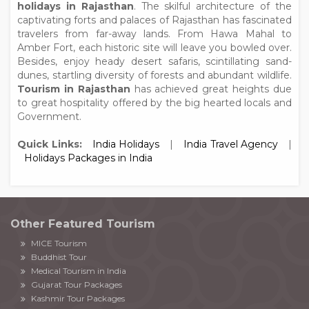
holidays in Rajasthan
. The skilful architecture of the
captivating forts and palaces of Rajasthan has fascinated
travelers from far-away lands. From Hawa Mahal to
Amber Fort, each historic site will leave you bowled over.
Besides, enjoy heady desert safaris, scintillating sand-
dunes, startling diversity of forests and abundant wildlife.
Tourism in Rajasthan
has achieved great heights due
to great hospitality offered by the big hearted locals and
Government.
Quick Links:
India Holidays
|
India Travel Agency
|
Holidays Packages in India
Other Featured Tourism
MICE Tourism
Buddhist Tour
Medical Tourism in India
Gujarat Tour Packages
Kashmir Tour Packages