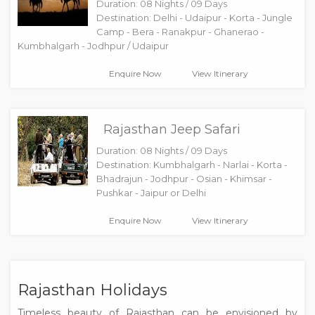
Duration: 08 Nights / 09 Days
Destination: Delhi - Udaipur - Korta - Jungle
Camp - Bera - Ranakpur - Ghanerao -
Kumbhalgarh - Jodhpur / Udaipur
Enquire Now
View Itinerary
Rajasthan Jeep Safari
Duration: 08 Nights / 09 Days
Destination: Kumbhalgarh - Narlai - Korta -
Bhadrajun - Jodhpur - Osian - Khimsar -
Pushkar - Jaipur or Delhi
Enquire Now
View Itinerary
Rajasthan Holidays
Timeless beauty of Rajasthan can be envisioned by