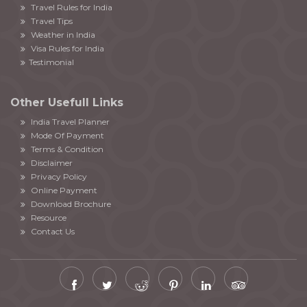
Travel Rules for India
Travel Tips
Weather in India
Visa Rules for India
Testimonial
Other Usefull Links
India Travel Planner
Mode Of Payment
Terms & Condition
Disclaimer
Privacy Policy
Online Payment
Download Brochure
Resource
Contact Us