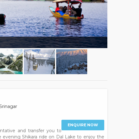
Srinagar
ENQUIRE NOW
entative and transfer you to
he evening Shikara ride on Dal Lake to enjoy the