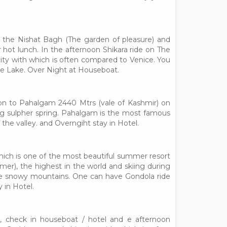
g the Nishat Bagh (The garden of pleasure) and
hot lunch. In the afternoon Shikara ride on The
ity with which is often compared to Venice. You
the Lake. Over Night at Houseboat.
sion to Pahalgam 2440 Mtrs (vale of Kashmir) on
nag sulpher spring. Pahalgam is the most famous
 the valley. and Overngiht stay in Hotel.
hich is one of the most beautiful summer resort
summer), the highest in the world and skiing during
the snowy mountains. One can have Gondola ride
 in Hotel.
r, check in houseboat / hotel and e afternoon