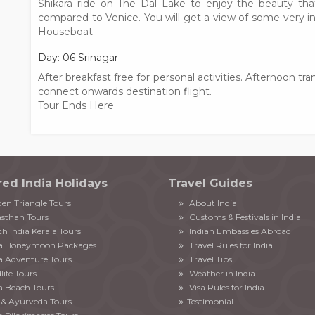
Shikara ride on The Dal Lake to enjoy the beauty tha
compared to Venice. You will get a view of some very i
Houseboat
Day: 06 Srinagar
After breakfast free for personal activities. Afternoon tra
connect onwards destination flight.
Tour Ends Here
red India Holidays
Travel Guides
en Triangle Tours
About India
sthan Tours
Customs & Festivals in India
h India Kerala Tours
Indian Embassies Abroad
ia Honeymoon Packages
Travel Rules for India
a Adventure Tours
Travel Tips
life Tours
Weather in India
a Beach Tours
Visa Rules for India
& Ayurveda Tours
Testimonial