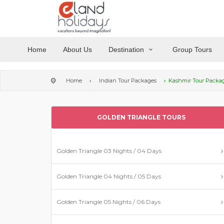
Home
About Us
Destination
Group Tours
Home
Indian Tour Packages
Kashmir Tour Packa
GOLDEN TRIANGLE TOURS
Golden Triangle 03 Nights / 04 Days
Golden Triangle 04 Nights / 05 Days
Golden Triangle 05 Nights / 06 Days