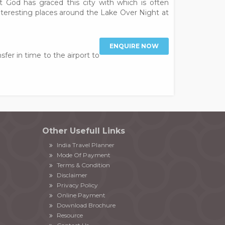
t God has graced this city with which is often
nteresting places around the Lake Over Night at
ENQUIRE NOW
nsfer in time to the airport to
Other Usefull Links
India Travel Planner
Mode Of Payment
Terms & Condition
Disclaimer
Privacy Policy
Online Payment
Download Brochure
Resource