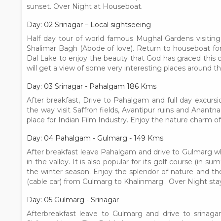
sunset. Over Night at Houseboat.
Day: 02 Srinagar – Local sightseeing
Half day tour of world famous Mughal Gardens visitin
Shalimar Bagh (Abode of love). Return to houseboat for 
Dal Lake to enjoy the beauty that God has graced this c
will get a view of some very interesting places around 
Day: 03 Srinagar - Pahalgam 186 Kms
After breakfast, Drive to Pahalgam and full day excur
the way visit Saffron fields, Avantipur ruins and Anant
place for Indian Film Industry. Enjoy the nature charm of
Day: 04 Pahalgam - Gulmarg - 149 Kms
After breakfast leave Pahalgam and drive to Gulmarg w
in the valley. It is also popular for its golf course (in 
the winter season. Enjoy the splendor of nature and 
(cable car) from Gulmarg to Khalinmarg . Over Night stay
Day: 05 Gulmarg - Srinagar
Afterbreakfast leave to Gulmarg and drive to srinaga