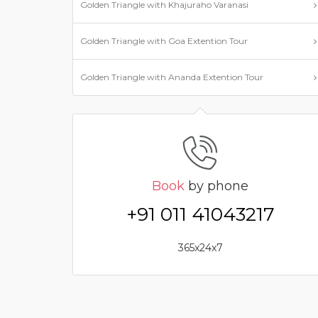
Golden Triangle with Khajuraho Varanasi
Golden Triangle with Goa Extention Tour
Golden Triangle with Ananda Extention Tour
Book
by phone
+91 011 41043217
365x24x7