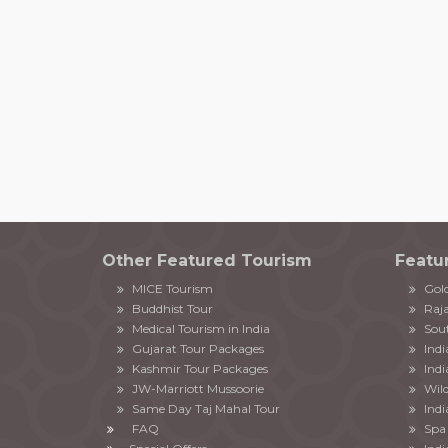
Other Featured Tourism
Featu
MICE Tourism
Gold
Buddhist Tour
Raja
Medical Tourism in India
Sout
Gujarat Tour Packages
Ind
Kashmir Tour Packages
Indi
JW-Marriott Mussoorie
Wild
Same Day Taj Mahal Tour
Indi
FAQ
Spa 