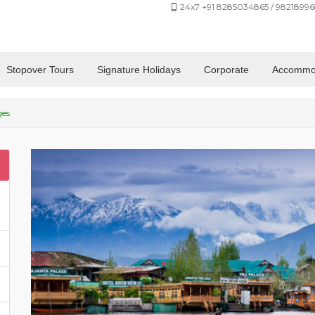
24x7 +91 8285034865 / 98218996
Stopover Tours
Signature Holidays
Corporate
Accommo
ges