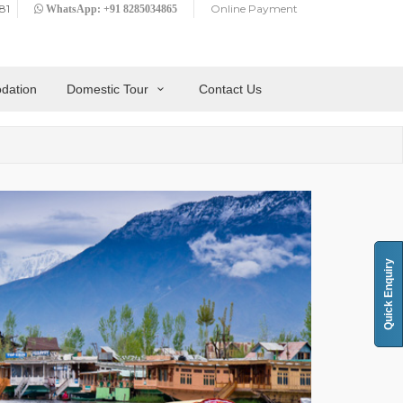
81
Online Payment
WhatsApp: +91 8285034865
dation
Domestic Tour
Contact Us
Quick Enquiry