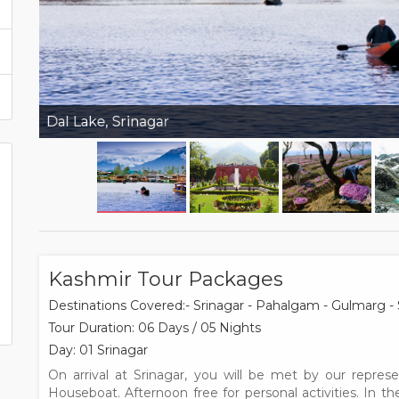
Dal Lake, Srinagar
Kashmir Tour Packages
Destinations Covered:- Srinagar - Pahalgam - Gulmarg - 
Tour Duration: 06 Days / 05 Nights
Day: 01 Srinagar
On arrival at Srinagar, you will be met by our repres
Houseboat. Afternoon free for personal activities. In t