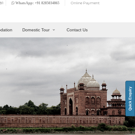
81
Online Payment
WhatsApp: +91 8285034865
dation
Domestic Tour
Contact Us
Quick Enquiry