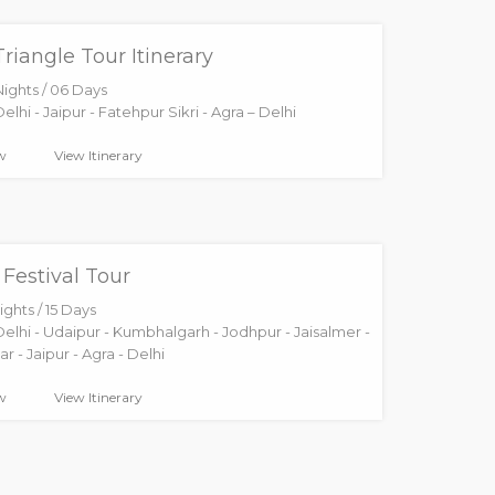
riangle Tour Itinerary
Nights / 06 Days
elhi - Jaipur - Fatehpur Sikri - Agra – Delhi
w
View Itinerary
Festival Tour
ights / 15 Days
Delhi - Udaipur - Kumbhalgarh - Jodhpur - Jaisalmer -
r - Jaipur - Agra - Delhi
w
View Itinerary