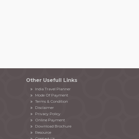
Other Usefull Links
India Travel Planner
Mode Of Payment
Terms & Condition
Disclaimer
Privacy Policy
Online Payment
Download Brochure
Resource
Contact Us