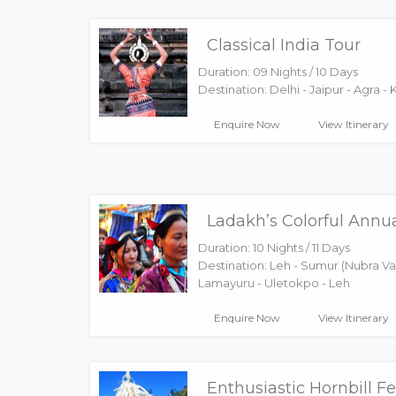
Classical India Tour
Duration: 09 Nights / 10 Days
Destination: Delhi - Jaipur - Agra - 
Enquire Now
View Itinerary
Ladakh’s Colorful Annua
Duration: 10 Nights / 11 Days
Destination: Leh - Sumur (Nubra Val
Lamayuru - Uletokpo - Leh
Enquire Now
View Itinerary
Enthusiastic Hornbill Fe