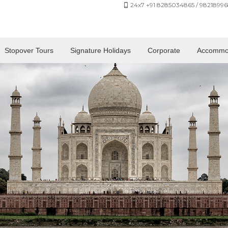
24x7 +91 8285034865 / 98218996
Stopover Tours
Signature Holidays
Corporate
Accommo