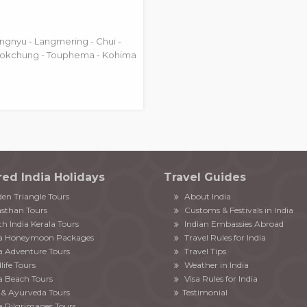
ngnyu - Langmering - Chui -
kokchung - Touphema - Kohima
red India Holidays
Travel Guides
en Triangle Tours
About India
sthan Tours
Customs & Festivals in India
h India Kerala Tours
Indian Embassies Abroad
ia Honeymoon Packages
Travel Rules for India
a Adventure Tours
Travel Tips
life Tours
Weather in India
a Beach Tours
Visa Rules for India
& Ayurveda Tours
Testimonial
a Pilgrimages Tours