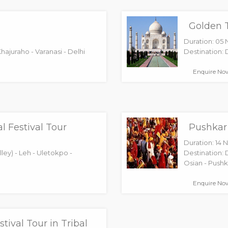
Golden T
Duration: 05 
Khajuraho - Varanasi - Delhi
Destination: D
Enquire No
l Festival Tour
Pushkar 
Duration: 14 N
ley) - Leh - Uletokpo -
Destination: 
Osian - Pushka
Enquire No
stival Tour in Tribal