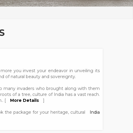
S
more you invest your endeavor in unveiling its
and of natural beauty and sovereignty.
dit to many invaders who brought along with them
roots of a tree, culture of India has a vast reach.
.. [
More Details
]
ook the package for your heritage, cultural
India