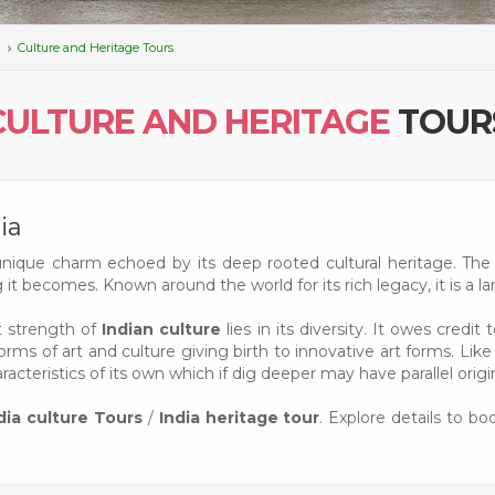
Culture and Heritage Tours
CULTURE AND HERITAGE
TOUR
ia
unique charm echoed by its deep rooted cultural heritage. The 
it becomes. Known around the world for its rich legacy, it is a l
ut strength of
Indian culture
lies in its diversity. It owes cre
orms of art and culture giving birth to innovative art forms. Like 
acteristics of its own which if dig deeper may have parallel origin
dia culture Tours
/
India heritage tour
. Explore details to b