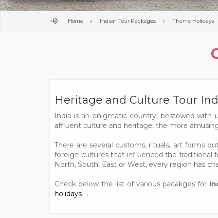
<
Home
Indian Tour Packages
Theme Holidays
Heritage and Culture Tour Ind
India is an enigmatic country, bestowed with 
affluent culture and heritage, the more amusing 
There are several customs, rituals, art forms b
foreign cultures that influenced the traditional f
North, South, East or West, every region has char
Check below the list of various pacakges for
In
holidays
.