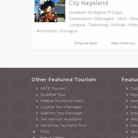
City Nagaland
Duration: 10 Nights / 11 Days
Destination: Dibrugarh - Mon - Sha
Longwa - Tuensang - Noklak - Mo
- Khonoma - Dimapur
Enquire Now
View Itinerary
Other Featured Tourism
Featu
MICE Tourism
Gold
Buddhist Tour
Raja
Medical Tourism in India
Sout
Gujarat Tour Packages
Ind
Kashmir Tour Packages
Indi
JW-Marriott Mussoorie
Wild
Same Day Taj Mahal Tour
Indi
FAQ
Spa 
Special Offers
Indi