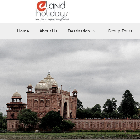
Home
About Us
Destination
Group Tours